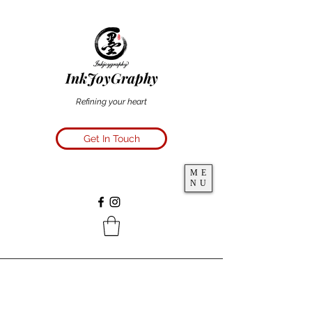
InkJoyGraphy
Refining your heart
Get In Touch
ME
NU