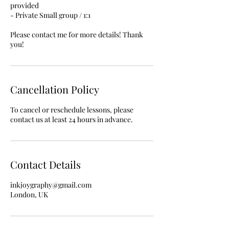
provided
- Private Small group / 1:1
Please contact me for more details! Thank
you!
Cancellation Policy
To cancel or reschedule lessons, please
contact us at least 24 hours in advance.
Contact Details
inkjoygraphy@gmail.com
London, UK