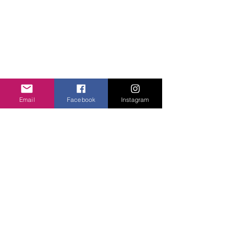
Email
Facebook
Instagram