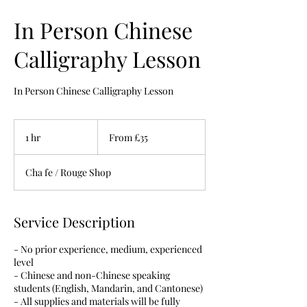
In Person Chinese
Calligraphy Lesson
In Person Chinese Calligraphy Lesson
From
35
1 hr
1
From £35
British
pounds
h
Cha fe / Rouge Shop
Service Description
- No prior experience, medium, experienced
level
- Chinese and non-Chinese speaking
students (English, Mandarin, and Cantonese)
- All supplies and materials will be fully