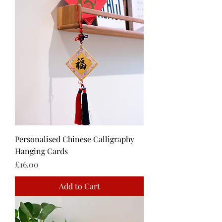
Personalised Chinese Calligraphy
Hanging Cards
Price
£16.00
Add to Cart