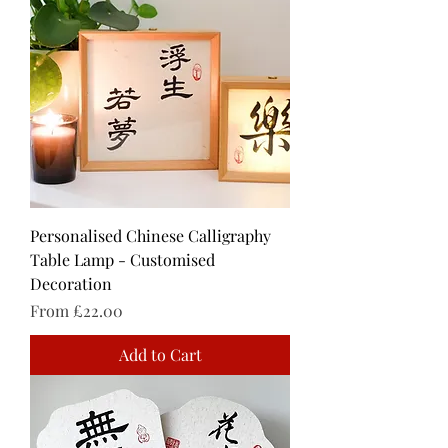
Personalised Chinese Calligraphy
Table Lamp - Customised
Decoration
Sale Price
From
£22.00
Add to Cart