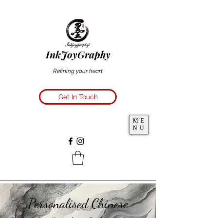
InkJoyGraphy
Refining your heart
Get In Touch
ME
NU
Personalised Chinese