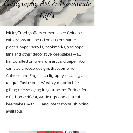
Calligraphy Art & Handmade
Gifts
InkJoyGraphy offers personalised Chinese
calligraphy art, including custom name
pieces, paper scrolls, bookmarks, and paper
fans and other decorative keepsakes —all
handcrafted on premium art card paper. You
can also choose designs that combine
Chinese and English calligraphy, creating a
unique East‑meets‑West style perfect for
gifting or displaying in your home. Perfect for
gifts, home décor, weddings, and cultural
keepsakes, with UK and international shipping
available.