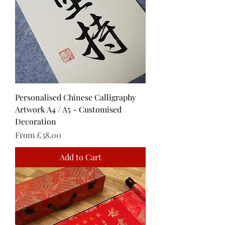
Personalised Chinese Calligraphy
Artwork A4 / A5 - Customised
Decoration
Sale Price
From
£38.00
Add to Cart