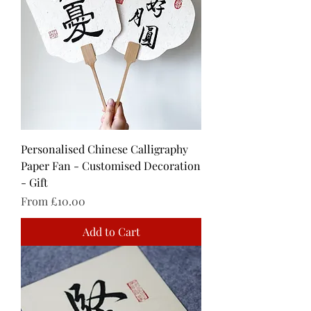
Personalised Chinese Calligraphy
Paper Fan - Customised Decoration
- Gift
Sale Price
From
£10.00
Add to Cart